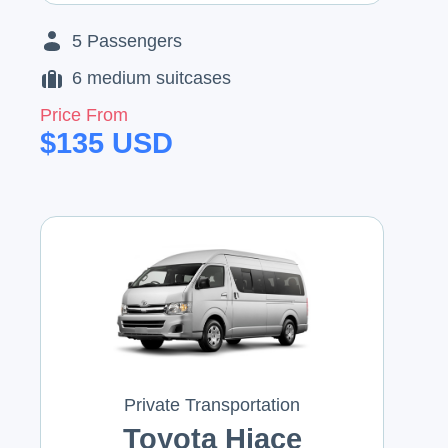
5
Passengers
6
medium suitcases
Price From
$
135
USD
Private Transportation
Toyota Hiace