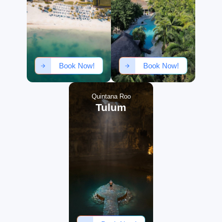
Book Now!
Book Now!
Quintana Roo
Tulum