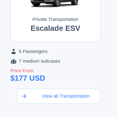
Private Transportation
Escalade ESV
5
Passengers
7
medium suitcases
Price From
$
177
USD
View all Transportation