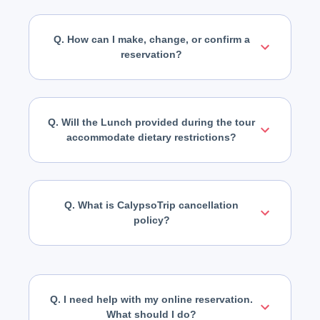
Q. How can I make, change, or confirm a
reservation?
Q. Will the Lunch provided during the tour
accommodate dietary restrictions?
Q. What is CalypsoTrip cancellation
policy?
Q. I need help with my online reservation.
What should I do?