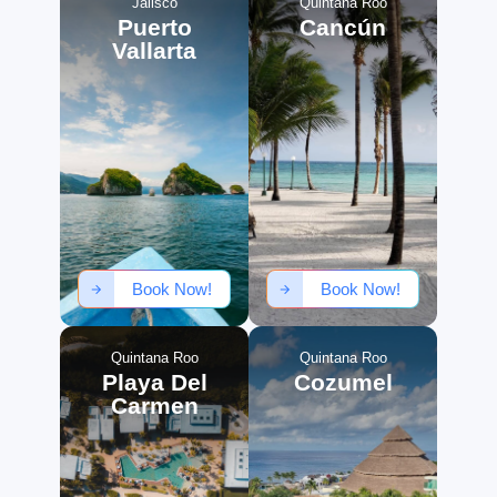
Jalisco
Quintana Roo
Puerto
Cancún
Vallarta
Book Now!
Book Now!
Quintana Roo
Quintana Roo
Playa Del
Cozumel
Carmen