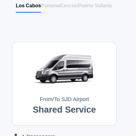
Los Cabos
Panama
Cancun
Puerto Vallarta
From/To SJD Airport
Shared Service