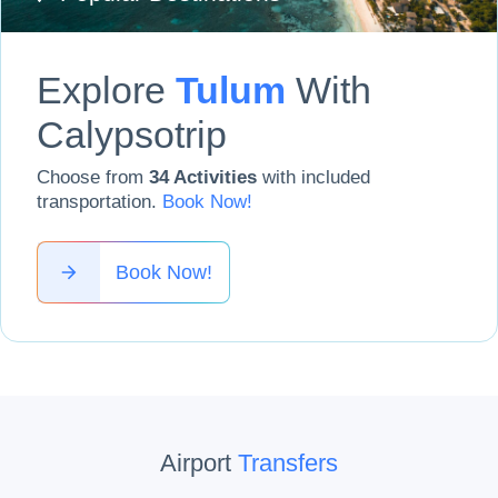
Explore
Tulum
With
Calypsotrip
Choose from
34
Activities
with included
transportation
.
Book Now
!
Book Now!
Airport
Transfers