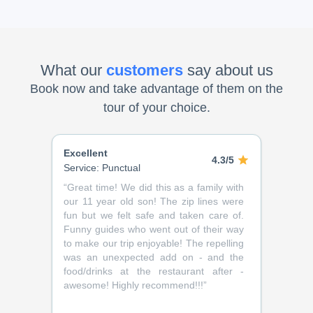
What our
customers
say about us
Book now and take advantage of them on the
tour of your choice.
Excellent
4.3/5
Service: Punctual
“
Great time! We did this as a family with
our 11 year old son! The zip lines were
fun but we felt safe and taken care of.
Funny guides who went out of their way
to make our trip enjoyable! The repelling
was an unexpected add on - and the
food/drinks at the restaurant after -
awesome! Highly recommend!!!
”