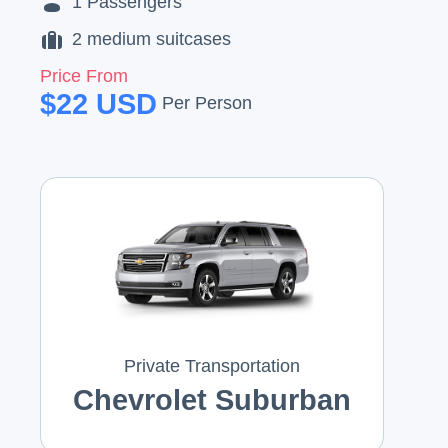
1
Passengers
2
medium suitcases
Price From
$
22
USD
Per Person
Private Transportation
Chevrolet Suburban