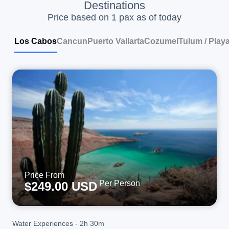
Destinations
Price based on 1 pax as of today
Los Cabos
Cancun
Puerto Vallarta
Cozumel
Tulum / Play
Price From
Per Person
$249.00 USD
Water Experiences
-
2h 30m