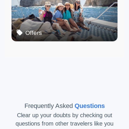
Offers
Frequently Asked
Questions
Clear up your doubts by checking out
questions from other travelers like you