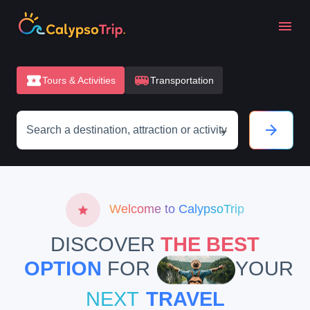
Tours
&
Activities
Transportation
Search a destination, attraction or activity
Welcome to CalypsoTrip
DISCOVER
THE BEST
OPTION
FOR
YOUR
NEXT
TRAVEL