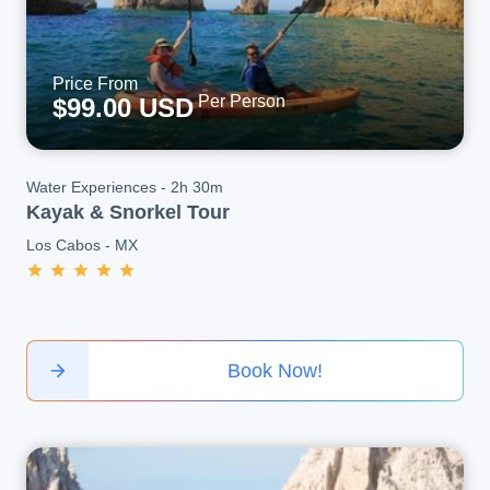
Price From
Per Person
$99.00 USD
Water Experiences
-
2h 30m
Kayak & Snorkel Tour
Los Cabos
-
MX
Book Now!