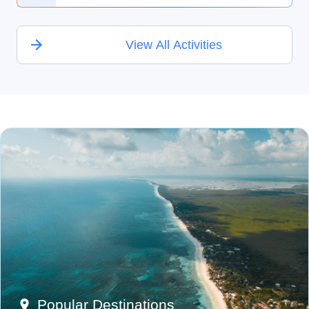
View All Activities
Popular Destinations