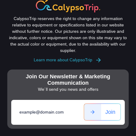
CalypsoTrip reserves the right to change any information
relative to equipment or specifications listed in our website
without further notice. Our pictures are only illustrative and
indicative, colors or equipment shown on this site may vary to
the actual color or equipment, due to the availability with our
supplier.
Learn more about CalypsoTrip
Join Our Newsletter & Marketing
Communication
We´ll send you news and offers
Join