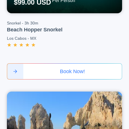
Per Person
$99.00 USD
Snorkel
-
3h 30m
Beach Hopper Snorkel
Los Cabos
-
MX
Book Now!