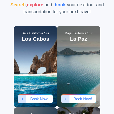
Search
,
explore
and
book
your next tour and
transportation for your next travel
Baja California Sur
Baja California Sur
Los Cabos
La Paz
Book Now!
Book Now!