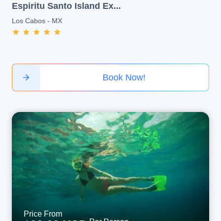
Espiritu Santo Island Ex...
Los Cabos
-
MX
Book Now!
Price From