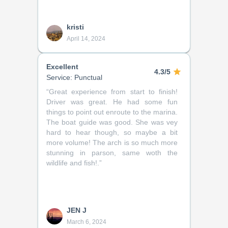
kristi
April 14, 2024
Excellent
4.3/5
Service: Punctual
“
Great experience from start to finish!
Driver was great. He had some fun
things to point out enroute to the marina.
The boat guide was good. She was vey
hard to hear though, so maybe a bit
more volume! The arch is so much more
stunning in parson, same woth the
wildlife and fish!.
”
JEN J
March 6, 2024