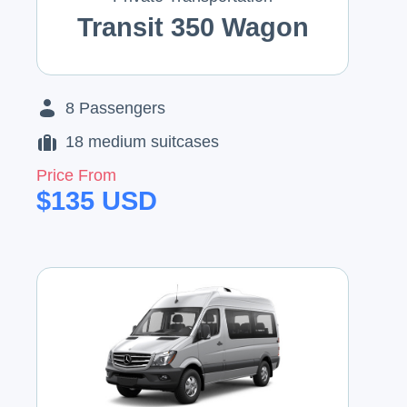
Transit 350 Wagon
8
Passengers
18
medium suitcases
Price From
$
135
USD