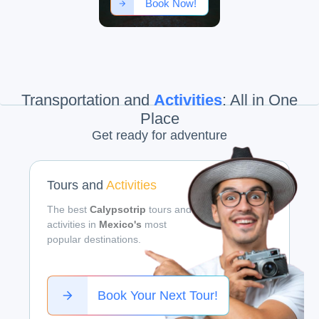
Book Now!
Transportation and
Activities
:
All in One
Place
Get ready for adventure
Tours and
Activities
The best
Calypsotrip
tours and
activities in
Mexico's
most
popular destinations.
Book Your Next Tour!