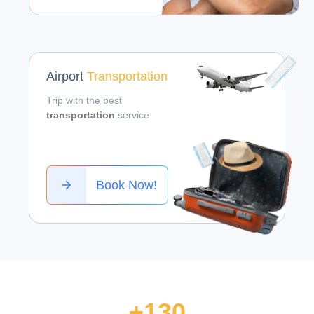
Airport
Transportation
Trip with the best
transportation
service
Book Now!
+130