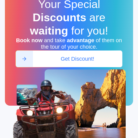
Your Special
Discounts
are
waiting
for you
!
Book now
and take
advantage
of them on
the tour of your choice.
Get Discount!