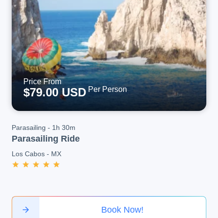
Price From
Per Person
$79.00 USD
Parasailing
-
1h 30m
Parasailing Ride
Los Cabos
-
MX
Book Now!