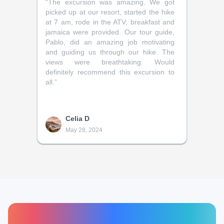
“
The excursion was amazing. We got
picked up at our resort, started the hike
at 7 am, rode in the ATV, breakfast and
jamaica were provided. Our tour guide,
Pablo, did an amazing job motivating
and guiding us through our hike. The
views were breathtaking. Would
definitely recommend this excursion to
all.
”
Celia D
May 28, 2024