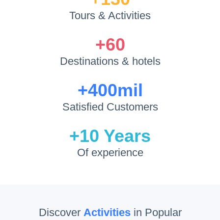
Tours
&
Activities
+60
Destinations
&
hotels
+400mil
Satisfied Customers
+10
Years
Of experience
Discover
Activities
in Popular