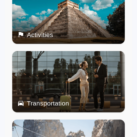
Activities
Transportation