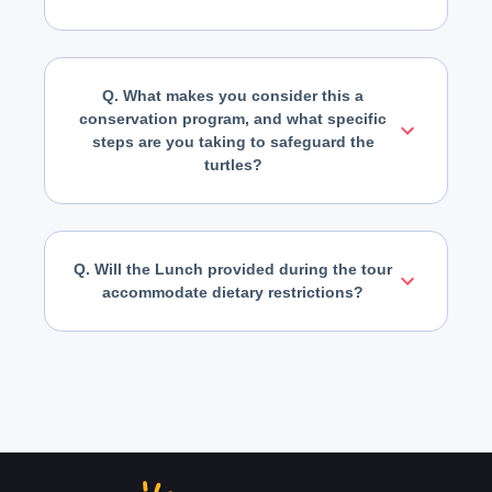
Q. What makes you consider this a
conservation program, and what specific
steps are you taking to safeguard the
turtles?
Q. Will the Lunch provided during the tour
accommodate dietary restrictions?