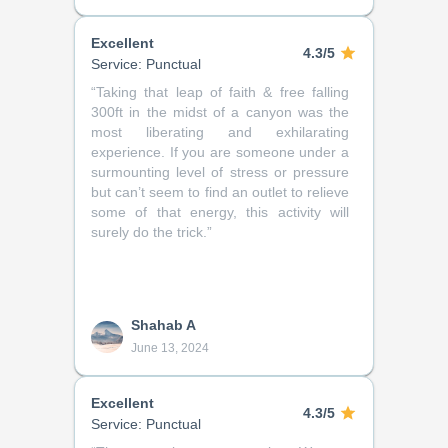
Excellent
4.3/5
Service: Punctual
“
Taking that leap of faith & free falling
300ft in the midst of a canyon was the
most liberating and exhilarating
experience. If you are someone under a
surmounting level of stress or pressure
but can’t seem to find an outlet to relieve
some of that energy, this activity will
surely do the trick.
”
Shahab A
June 13, 2024
Excellent
4.3/5
Service: Punctual