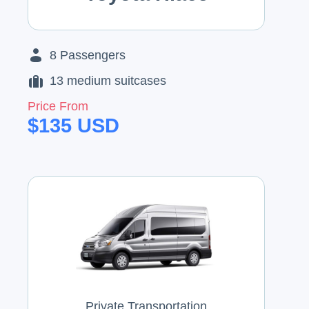
8
Passengers
13
medium suitcases
Price From
$
135
USD
Private Transportation