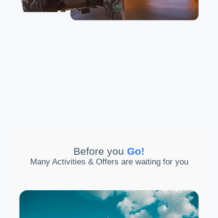
Before you
Go
!
Many Activities & Offers are waiting for you