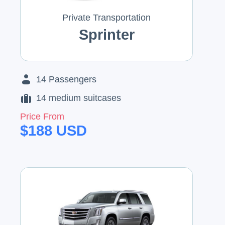
Private Transportation
Sprinter
14
Passengers
14
medium suitcases
Price From
$
188
USD